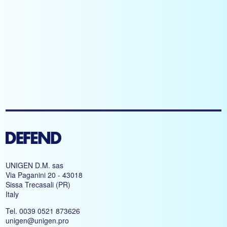
UNIGEN D.M. sas
Via Paganini 20 - 43018
Sissa Trecasali (PR)
Italy
Tel. 0039 0521 873626
unigen@unigen.pro