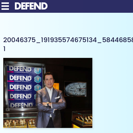
20046375_191935574675134_5844685
1