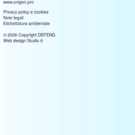
www.unigen.pro
Privacy policy e cookies
Note legali
Etichettatura ambientale
© 2026 Copyright DEFEND.
Web design
Studio 6