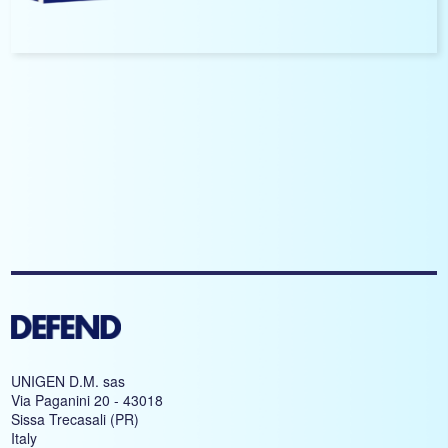
UNIGEN D.M. sas
Via Paganini 20 - 43018
Sissa Trecasali (PR)
Italy