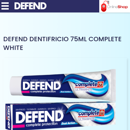
MENU
DEFEND DENTIFRICIO 75ML COMPLETE
WHITE